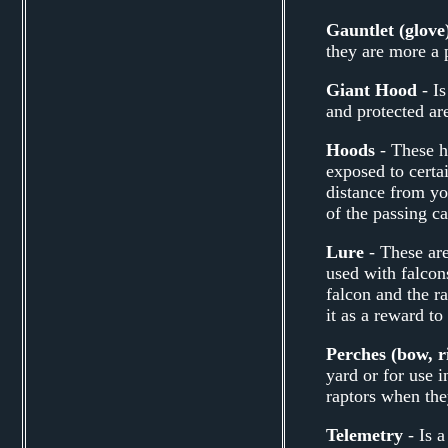
Gauntlet (glove
they are more a 
Giant Hood
- Is
and protected are
Hoods
- These h
exposed to certa
distance from yo
of the passing ca
Lure
- These are
used with falcons
falcon and the ra
it as a reward to
Perches (bow, ri
yard or for use 
raptors when they 
Telemetry
- Is a