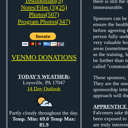
Testimonials(5)
there is still th
Notes/Files (3)(25)
immeasurable.
Photos(507)
Sponsors can be 
Program Photos(347)
ensure the healt
before agreeing t
person fully unde
very valuable ho
areas (sometimes
as the training, 
VENMO DONATIONS
be further than 
called "communic
TODAY'S WEATHER:
These sponsors, 
Loysville, PA 17047
They are the one
14 Day Outlook
sponsorship lette
approach will th
APPRENTICE 
Falconers take t
Partly cloudy throughout the day.
been exposed to 
Temp. Min: 69.0 Temp Max:
are truly interes
85.9