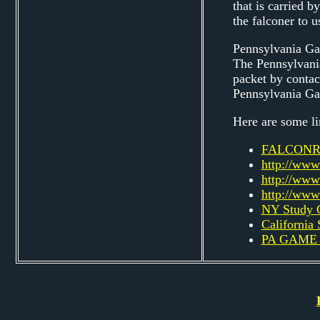
that is carried 
the falconer to u
Pennsylvania G
The Pennsylvania
packet by contac
Pennsylvania G
Here are some li
FALCONR
http://www
http://www
http://www
NY Study 
California
PA GAME 