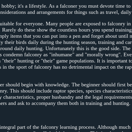
 hobby; it's a lifestyle. As a falconer you must devote time t
siderations and arrangements for things such as travel, daily 
suitable for everyone. Many people are exposed to falconry in
. Rarely do these show the countless hours you spend training,
mply items that you can put into a pen and forget about unti
y their birds daily during the hunting season, training and ca
round daily hunting. Unfortunately this is the good side. The 
ts condemn falconry as "inhumane" and "morally wrong". Eve
 "their" hunting or "their" game populations. It is important to
s in the sport of falconry has no detrimental impact on the ra
er should begin with knowledge. The beginner should first be 
nry. This should include raptor species, species characteristics
ey characteristics, proper husbandry and the legal requirement
ners and ask to accompany them both in training and hunting. 
integral part of the falconry learning process. Although muc