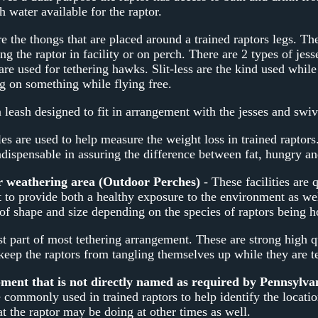
 water available for the raptor.
e the thongs that are placed around a trained raptors legs. The
ing the raptor in facility or on perch. There are 2 types of jes
are used for tethering hawks. Slit-less are the kind used while
ng on something while flying free.
a leash designed to fit in arrangement with the jesses and swiv
es are used to help measure the weight loss in trained raptor
ndispensable in assuring the difference between fat, hungry an
r weathering area (Outdoor Perches)
- These facilities are 
t to provide both a healthy exposure to the environment as we
of shape and size depending on the species of raptors being h
st part of most tethering arrangement. These are strong high q
 keep the raptors from tangling themselves up while they are t
nt that is not directly named as required by Pennsylv
 commonly used in trained raptors to help identify the locatio
t the raptor may be doing at other times as well.