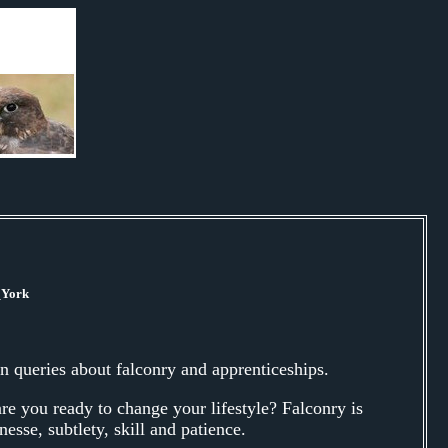
_York
 queries about falconry and apprenticeships.
are you ready to change your lifestyle? Falconry is
nesse, subtlety, skill and patience.