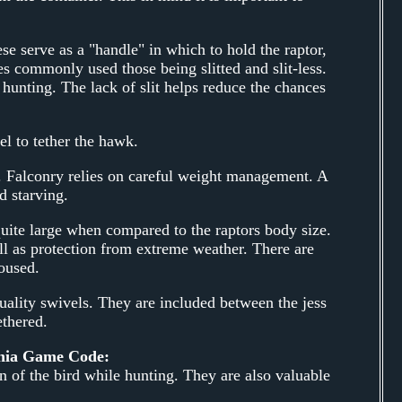
se serve as a "handle" in which to hold the raptor,
ses commonly used those being slitted and slit-less.
 hunting. The lack of slit helps reduce the chances
el to tether the hawk.
s. Falconry relies on careful weight management. A
d starving.
quite large when compared to the raptors body size.
ll as protection from extreme weather. There are
oused.
uality swivels. They are included between the jess
ethered.
ania Game Code:
n of the bird while hunting. They are also valuable