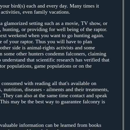
o your bird(s) each and every day. Many times it
activities, even family vacations.
 a glamorized setting such as a movie, TV show, or
 hunting, or providing for well being of the raptor.
l next weekend when you want to go hunting again.
re of your raptor. Thus you will have to plan
other side is animal-rights activists and some
n some other hunters condemn falconers, claiming
 understand that scientific research has verified that
ptor populations, game populations or on the
consumed with reading all that's available on
, nutrition, diseases - ailments and their treatments,
s. They can also at the same time contact and speak
This may be the best way to guarantee falconry is
h valuable information can be learned from books