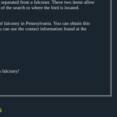
 separated from a falconer. These two items allow
 of the search to where the bird is located.
 falconry in Pennsylvania. You can obtain this
u can use the contact information found at the
e
 falconry!
6
k