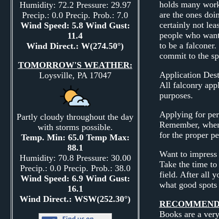
holds many works
Humidity: 72.2 Pressure: 29.97
are the ones doin
Precip.: 0.0 Precip. Prob.: 7.0
certainly not le
Wind Speed: 5.8 Wind Gust:
people who want t
11.4
to be a falconer.
Wind Direct.: W(274.50°)
commit to the sp
TOMORROW'S WEATHER:
Application Dest
Loysville, PA 17047
All falconry app
purposes.
Applying for per
Partly cloudy throughout the day
Remember, when 
with storms possible.
for the proper pe
Temp. Min: 65.0 Temp Max:
88.1
Want to impress 
Humidity: 70.8 Pressure: 30.00
Take the time to 
Precip.: 0.0 Precip. Prob.: 38.0
field. After all 
Wind Speed: 6.9 Wind Gust:
what good spots 
16.1
Wind Direct.: WSW(252.30°)
RECOMMENDE
Books are a very