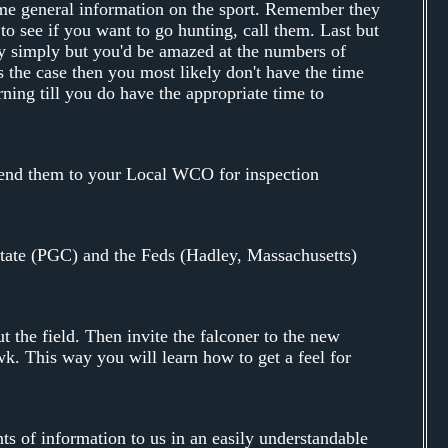
ome general information on the sport. Remember they
 to see if you want to go hunting, call them. Last but
tty simply but you'd be amazed at the numbers of
s the case then you most likely don't have the time
urning till you do have the appropriate time to
 send them to your Local WCO for inspection
tate (PGC) and the Feds (Hadley, Massachusetts)
t the field. Then invite the falconer to the new
awk. This way you will learn how to get a feel for
s of information to us in an easily understandable