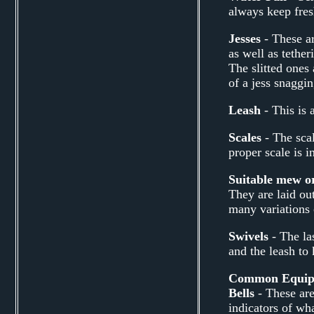
always keep fresh
Jesses
- These ar
as well as tether
The slitted ones 
of a jess snaggi
Leash
- This is 
Scales
- The scal
proper scale is i
Suitable mew o
They are laid ou
many variations 
Swivels
- The la
and the leash to
Common Equipme
Bells
- These are
indicators of wha