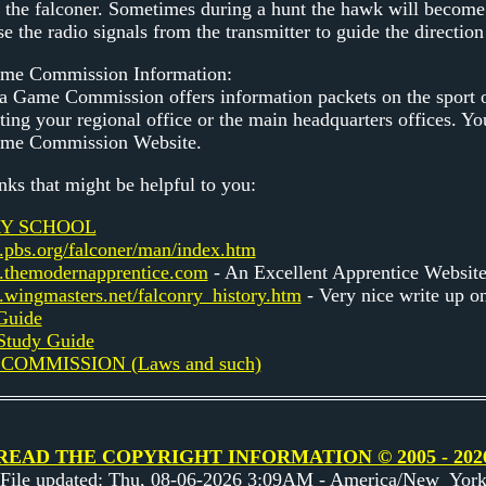
by the falconer. Sometimes during a hunt the hawk will become
se the radio signals from the transmitter to guide the direction
ame Commission Information:
 Game Commission offers information packets on the sport of
ting your regional office or the main headquarters offices. Yo
ame Commission Website.
nks that might be helpful to you:
Y SCHOOL
.pbs.org/falconer/man/index.htm
.themodernapprentice.com
- An Excellent Apprentice Websit
.wingmasters.net/falconry_history.htm
- Very nice write up on
Guide
 Study Guide
COMMISSION (Laws and such)
READ THE COPYRIGHT INFORMATION © 2005 - 202
File updated: Thu, 08-06-2026 3:09AM - America/New_Yor