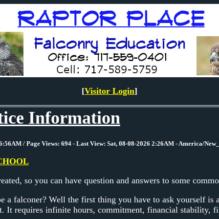
[
Visitor Login
]
ice Information
6:56AM / Page Views: 694 - Last View: Sat, 08-08-2026 2:26AM - America/New
CHOOL
created, so you can have question and answers to some common
 a falconer? Well the first thing you have to ask yourself is 
t. It requires infinite hours, commitment, financial stability, fi