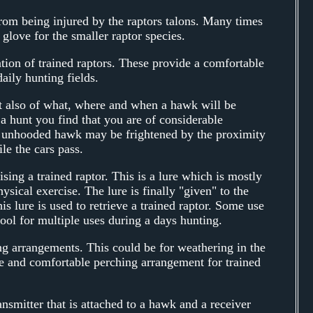
from being injured by the raptors talons. Many times
glove for the smaller raptor species.
ation of trained raptors. These provide a comfortable
aily hunting fields.
t also of what, where and when a hawk will be
a hunt you find that you are of considerable
n unhooded hawk may be frightened by the proximity
le the cars pass.
sing a trained raptor. This is a lure which is mostly
sical exercise. The lure is finally "given" to the
is lure is used to retrieve a trained raptor. Some use
 tool for multiple uses during a days hunting.
g arrangements. This could be for weathering in the
e and comfortable perching arrangement for trained
ansmitter that is attached to a hawk and a receiver