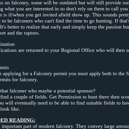
 on falconry, some will be outdated but will still provide s
g what you are interested in so don't rely on them to call you
ast is if/when you get invited afield show up. This sounds pre
o be falconers who can't find the time to go hunting. If that'
 It's better to realize that early and simply keep the passion b
ort and the raptors.
ination
lications are returned to your Regional Office who will then
mits
applying for a Falconry permit you must apply both to the S
rmits for falconry.
that falconer who maybe a potential sponsor?
find a couple of fields. Get Permission to hunt there then scou
you will eventually need to be able to find suitable fields to h
look like.
D READING:
 important part of modern falconry. They convey large amount