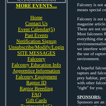
Falconry is not a
MORE EVENTS....
means special con
Home
Falconry is not 
Contact Us
magazine article
Event Calendar(5)
These are not si
Most falconers fl
Past Events
everything else a
Notification Signup
environmentalis
Unsubscribe/Modify/Login
we interfere with
SITE MESSAGES
the use of raptor
Falconry
environment.
Falconry Education Info
A hopeful falcon
Apprentice Information
raptors and falco
Falconry Equipment
prey habitat, pr
Raptor ID
with other falco
"right" for you.
Raptor Breeding
FAQ
SPONSORS:
Gift Cards
Sponsors are an 