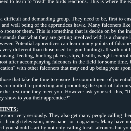
e need to learn to "read" the birds reactions. This is where th
a difficult and demanding group. They need to be, first to ens
h and well being of the apprentices hawk. Many falconers like t
o sponsor them. This is something that is decide on by the ind
rstands that what they are getting involved with is a change in
wever. Potential apprentices can learn many points of falcon
 very different than those used for gun hunting) all with out 
housing, feeding, hunting places, slips, health, weight control e
most after accompanying falconers in the field for some time, 
ation" with other falconers that may end up being your spon
those that take the time to ensure the commitment of potential
s committed to protecting and promoting the sport of falconry
r the first time they meet you. However ask your self this, "I
ey show to you their apprentice?"
HINTS:
he sport very seriously. They also get many people calling the
it through television, newspaper or magazines. Many have no id
ted you should start by not only calling local falconers but you