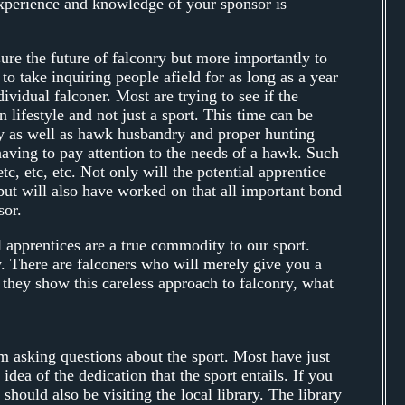
e experience and knowledge of your sponsor is
ure the future of falconry but more importantly to
o take inquiring people afield for as long as a year
ividual falconer. Most are trying to see if the
 lifestyle and not just a sport. This time can be
ry as well as hawk husbandry and proper hunting
having to pay attention to the needs of a hawk. Such
tc, etc, etc. Not only will the potential apprentice
but will also have worked on that all important bond
sor.
 apprentices are a true commodity to our sport.
. There are falconers who will merely give you a
f they show this careless approach to falconry, what
m asking questions about the sport. Most have just
ea of the dedication that the sport entails. If you
 should also be visiting the local library. The library