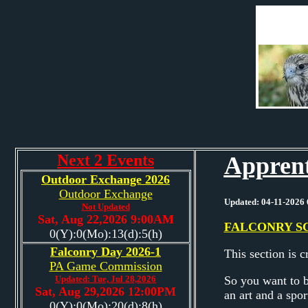
Next 2 Events
Apprent
Outdoor Exchange 2026
Outdoor Exchange
Updated: 04-11-2026 
Not Updated
Sat, Aug 22,2026 9:00AM
FALCONRY S
0(Y):0(Mo):13(d):5(h)
Falconry Day 2026-1
This section is 
PA Game Commission
Updated: Tue, Jul 28,2026
So you want to be
Sat, Aug 29,2026 12:00PM
an art and a spor
0(Y):0(Mo):20(d):8(h)