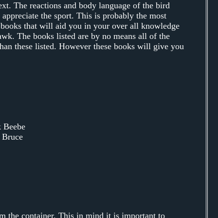
xt. The reactions and body language of the bird
appreciate the sport. This is probably the most
 books that will aid you in your over all knowledge
awk. The books listed are by no means all of the
than these listed. However these books will give you
k Beebe
 Bruce
m the container. This in mind it is important to