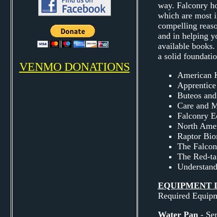
way. Falconry ho
which are most i
compelling reaso
and in helping y
available books.
a solid foundatio
VENMO DONATIONS
American K
Apprentice
Buteos and
Care and M
Falconry E
North Amer
Raptor Bio
The Falcon
The Red-t
Understand
EQUIPMENT L
Required Equip
Water Pan
- Ser