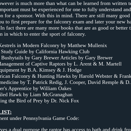
wever is much more than what can be learned from written te
mportant must be experienced for one to fully understand and 
n for a sponsor. With this in mind. There are still many good
ou to first prepare for the falconry exam and later your new h
 In fact there are many more books that are as good or better 
n in which to enter the sport of falconry.
estrels in Modern Falconry by Matthew Mullenix
 Study Guide by California Hawking Club
 Bushytails by Gary Brewer Articles by Gary Brewer
anagement of Captive Raptors by L. Arent & M. Martell
quipment by B.A. Kimsey & J. Hodge
ican Falconry & Hunting Hawks by Harold Webster & Fran
medicine by T. Patrick Redig, J. Cooper, David Remple & D.
er's Apprentice by William Oakes
ailed Hawk by Liam McGranaghan
ing the Bird of Prey by Dr. Nick Fox
IST:
ment under Pennsylvania Game Code:
ves a dual purpose the raptor has access to bath and drink fro