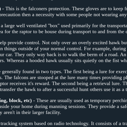
)
- This is the falconers protection. These gloves are to keep 
precaution then a necessity with some people not wearing any 
 a large well ventilated "box" used primarily for the transport
a for the raptor to be house during transport to and from the d
elp provide control. Not only over an overly excited hawk bu
in things outside of your normal control. For example, during 
ur car. They only way back is to walk the berm of a road. A
rs. Whereas a hooded hawk usually sits quietly on the fist whi
 generally found in two types. The first being a lure for exerci
. The falcons are stooped at the lure many times providing phy
ptor receives it's reward. The second being a retrieval lure. Th
 transfer the hawk to after a successful hunt others use it as a
ng, block, etc)
- These are usually used as temporary perchin
inside your home during manning sessions. They provide a saf
aren't in their larger facility.
 tracking system based on radio technology. It consists of a tr