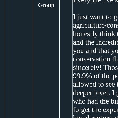
Group
I just want to 
agriculture/con
honestly think 
and the incredi
you and that y
conservation th
sincerely! Thos
99.9% of the po
allowed to see
deeper level. I
who had the bir
forget the expe
loved raptors a