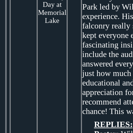
Day at
Park led by Wil
Memorial
experience. Hi
Lake
falconry really
kept everyone e
fascinating ins
include the au
answered every
just how much e
educational and
appreciation fo
recommend atten
chance! This wa
REPLIES: