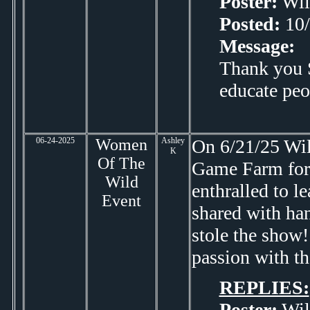
Poster:
Wil
Posted:
10/
Message:
Thank you S
educate peo
06-24-2025
Women
Ashley
On 6/21/25 Will
K
Of The
Game Farm for 
Wild
enthralled to l
Event
shared with han
stole the show!
passion with th
REPLIES:
Poster:
Wil