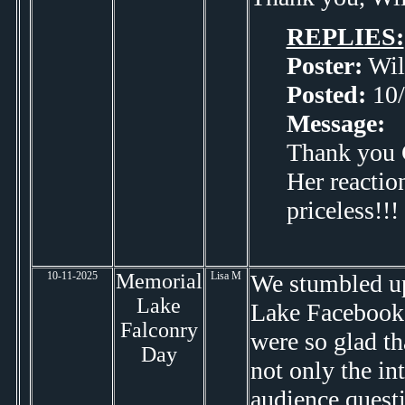
REPLIES:
Poster:
Wil
Posted:
10/
Message:
Thank you C
Her reactio
priceless!!!
10-11-2025
Memorial
Lisa M
We stumbled up
Lake
Lake Facebook 
Falconry
were so glad th
Day
not only the in
audience questi