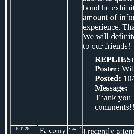
bond he exhibit
amount of info
experience. Tha
We will defini
to our friends!
REPLIES:
Poster:
Wil
Posted:
10/
Message:
Thank you Li
comments!! 
10-11-2025
Falconry
Shawn Z
I recently att