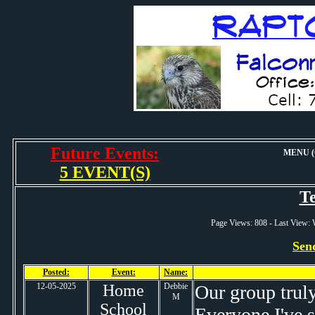
Future Events:
MENU (O
5 EVENT(S)
Te
Page Views: 808 - Last View
Sen
Posted:
Event:
Name:
12-05-2025
Home
Debbie
Our group truly
M
School
Everyone I've s