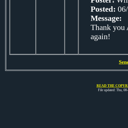
Posted:
06/
Message:
Thank you A
again!
Sen
READ THE COPYRI
File updated: Thu, 