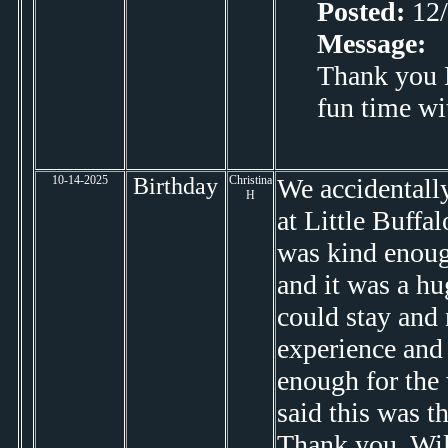
Posted:
12/
Message:
Thank you D
fun time wi
10-14-2025
Birthday
Christina
We accidentall
H
at Little Buffal
was kind enoug
and it was a hu
could stay and
experience and 
enough for the
said this was t
Thank you, Wil