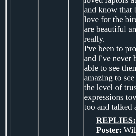
and know that 
love for the bi
are beautiful a
really.
I've been to pr
and I've never 
able to see them
amazing to see 
the level of tru
expressions tow
too and talked 
REPLIES:
Poster:
Wil