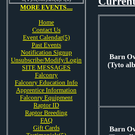
Current
MORE EVENTS....
Home
Contact Us
Event Calendar(5)
Past Events
Notification Signup
Barn O
Unsubscribe/Modify/Login
(Tyto al
SITE MESSAGES
Falconry
Falconry Education Info
Apprentice Information
Falconry Equipment
Raptor ID
Raptor Breeding
FAQ
Gift Cards
Barn O