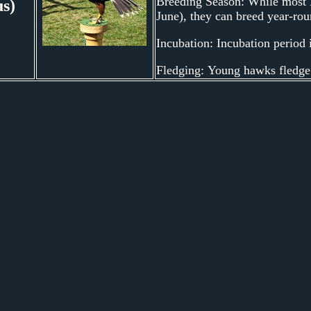
Breeding Season: While most H
us)
June), they can breed year-ro
Incubation: Incubation period 
Fledging: Young hawks fledge (