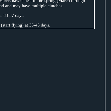
arris hawks nest in the spring (March through
und and may have multiple clutches.
is 33-37 days.
start flying) at 35-45 days.