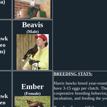
ba)
Beavis
(Male)
awk
eo
us)
BREEDING STATS:
Harris hawks breed year-round,
Ember
have 3-15 eggs per clutch. They
cooperative breeding behavior,
(Female)
awk
incubation, and feeding the yo
eo