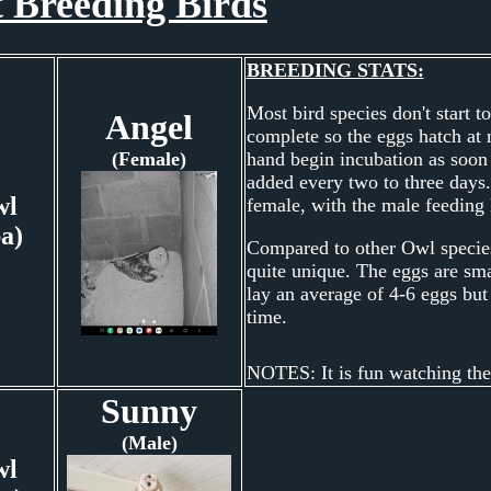
 Breeding Birds
BREEDING STATS:
Most bird species don't start t
Angel
complete so the eggs hatch at 
(Female)
hand begin incubation as soon a
added every two to three days.
wl
female, with the male feeding 
ba)
Compared to other Owl species
quite unique. The eggs are smal
lay an average of 4-6 eggs but 
time.
NOTES: It is fun watching the
Sunny
(Male)
wl