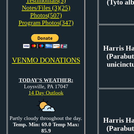
Testimonials(5)
(Tyto al
Notes/Files (3)(25)
Photos(507)
Program Photos(347)
Harris H
(Parabut
VENMO DONATIONS
unicinct
TODAY'S WEATHER:
Loysville, PA 17047
14 Day Outlook
Partly cloudy throughout the day.
Harris H
Temp. Min: 69.0 Temp Max:
(Parabut
85.9