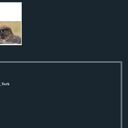
w_York