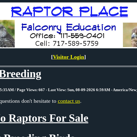
[
Visitor Login
]
Breeding
5:35AM / Page Views: 667 - Last View: Sun, 08-09-2026 6:59AM - America/Ne
questions don't hesitate to
contact us
.
o Raptors For Sale