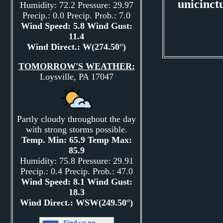
unicinct
Humidity: 72.2 Pressure: 29.97
Precip.: 0.0 Precip. Prob.: 7.0
Wind Speed: 5.8 Wind Gust:
11.4
Wind Direct.: W(274.50°)
TOMORROW'S WEATHER:
Loysville, PA 17047
Partly cloudy throughout the day
with strong storms possible.
Temp. Min: 65.9 Temp Max:
85.9
Humidity: 75.8 Pressure: 29.91
Precip.: 0.4 Precip. Prob.: 47.0
Wind Speed: 8.1 Wind Gust:
18.3
Wind Direct.: WSW(249.50°)