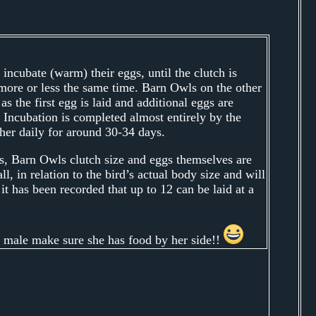
o incubate (warm) their eggs, until the clutch is
more or less the same time. Barn Owls on the other
s the first egg is laid and additional eggs are
 Incubation is completed almost entirely by the
her daily for around 30-34 days.
, Barn Owls clutch size and eggs themselves are
l, in relation to the bird’s actual body size and will
it has been recorded that up to 12 can be laid at a
 male make sure she has food by her side!!