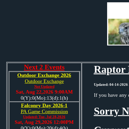
Next 2 Events
Raptor 
Outdoor Exchange 2026
Outdoor Exchange
Updated: 04-14-2026 
Not Updated
Sat, Aug 22,2026 9:00AM
If you have any 
0(Y):0(Mo):13(d):1(h)
Falconry Day 2026-1
Sorry N
PA Game Commission
Updated: Tue, Jul 28,2026
Sat, Aug 29,2026 12:00PM
0(Y):0(Mo):20(d):4(h)