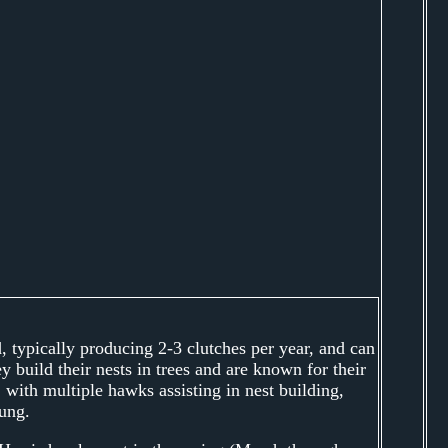
 typically producing 2-3 clutches per year, and can
 build their nests in trees and are known for their
 with multiple hawks assisting in nest building,
ung.