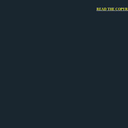
READ THE COPYRI