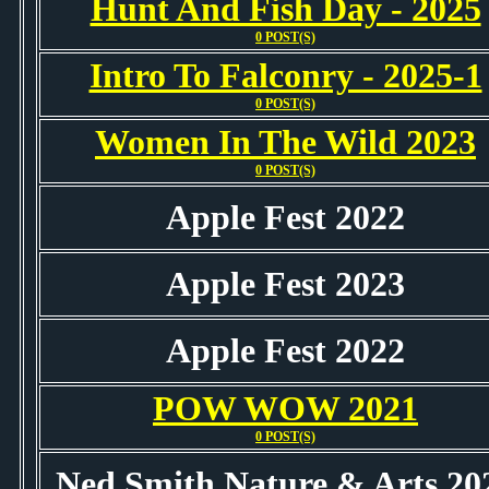
Hunt And Fish Day - 2025
0 POST(S)
Intro To Falconry - 2025-1
0 POST(S)
Women In The Wild 2023
0 POST(S)
Apple Fest 2022
Apple Fest 2023
Apple Fest 2022
POW WOW 2021
0 POST(S)
Ned Smith Nature & Arts 20