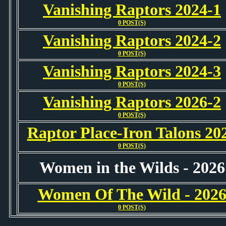
Vanishing Raptors 2024-1
0 POST(S)
Vanishing Raptors 2024-2
0 POST(S)
Vanishing Raptors 2024-3
0 POST(S)
Vanishing Raptors 2026-2
0 POST(S)
Raptor Place-Iron Talons 20
0 POST(S)
Women in the Wilds - 2026
Women Of The Wild - 202
0 POST(S)