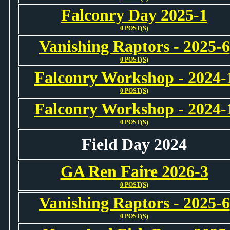
Falconry Day 2025-1
0 POST(S)
Vanishing Raptors - 2025-6
0 POST(S)
Falconry Workshop - 2024-
0 POST(S)
Falconry Workshop - 2024-
0 POST(S)
Field Day 2024
GA Ren Faire 2026-3
0 POST(S)
Vanishing Raptors - 2025-6
0 POST(S)