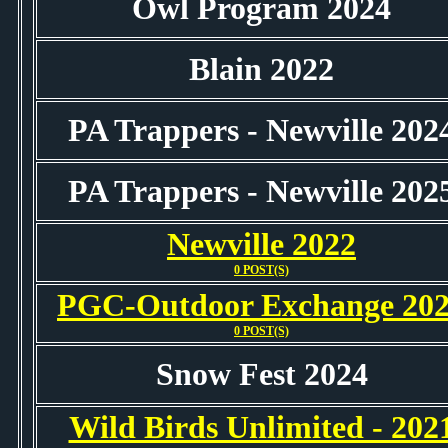
Owl Program 2024
Blain 2022
PA Trappers - Newville 202
PA Trappers - Newville 202
Newville 2022
0 POST(S)
PGC-Outdoor Exchange 20
0 POST(S)
Snow Fest 2024
Wild Birds Unlimited - 202