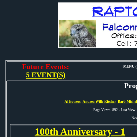
Future Events:
MENU (O
5 EVENT(S)
Pro
Al Bowers
Andrea Wille Ritcher
Barb Miche
Page Views: 892 - Last View
New
100th Anniversary - 1