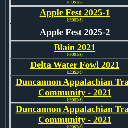
0 POST(S)
Apple Fest 2025-1
0 POST(S)
Apple Fest 2025-2
Blain 2021
0 POST(S)
Delta Water Fowl 2021
0 POST(S)
Duncannon Appalachian Tra
Community - 2021
0 POST(S)
Duncannon Appalachian Tra
Community - 2021
0 POST(S)