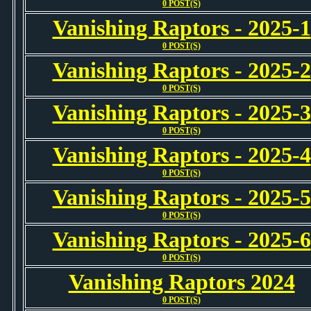
0 POST(S)
Vanishing Raptors - 2025-1
0 POST(S)
Vanishing Raptors - 2025-2
0 POST(S)
Vanishing Raptors - 2025-3
0 POST(S)
Vanishing Raptors - 2025-4
0 POST(S)
Vanishing Raptors - 2025-5
0 POST(S)
Vanishing Raptors - 2025-6
0 POST(S)
Vanishing Raptors 2024
0 POST(S)