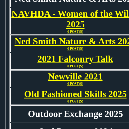
NAVHDA - Women of the Wil
2025
0 POST(S)
Ned Smith Nature & Arts 20
0 POST(S)
2021 Falconry Talk
0 POST(S)
Newville 2021
0 POST(S)
Old Fashioned Skills 2025
0 POST(S)
Outdoor Exchange 2025