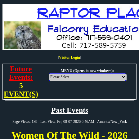
[
Visitor Login
]
Future
MENU (Opens in new windows):
Events:
5
EVENT(S)
Past Events
Page Views: 189 - Last View: Fri, 08-07-2026 6:46AM - America/New_York
Women Of The Wild - 2026