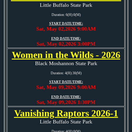
Little Buffalo State Park
Duration: 6(H):0(M)
START DATE/TIME:
Sat, May 02,2026 9:00AM
END DATE/TIME:
Sat, May 02,2026 3:00PM
Women in the Wilds - 2026
Black Moshannon State Park
Duration: 4(H):30(M)
START DATE/TIME:
Sat, May 09,2026 9:00AM
END DATE/TIME:
Sat, May 09,2026 1:30PM
Vanishing Raptors 2026-1
Little Buffalo State Park
Duration: 4(H):0(M)