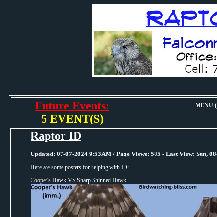
Future Events:
MENU (O
5 EVENT(S)
Raptor ID
Updated: 07-07-2024 9:53AM / Page Views: 585 - Last View: Sun, 
Here are some posters for helping with ID:
Cooper's Hawk VS Sharp Shinned Hawk