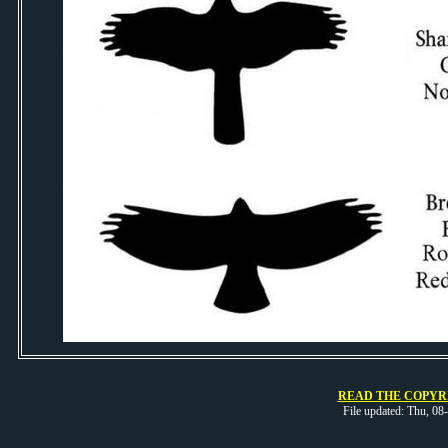
READ THE COPYRI
File updated: Thu, 